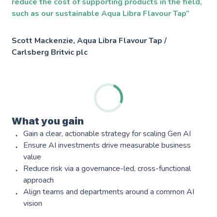
reduce the cost of supporting products in the field,
such as our sustainable Aqua Libra Flavour Tap”
Scott Mackenzie, Aqua Libra Flavour Tap /
Carlsberg Britvic plc
Services
AWS Software Consulting & Strategy
What you gain
Gain a clear, actionable strategy for scaling Gen AI
Product Innovation
Ensure AI investments drive measurable business
value
AWS Digital & Cloud Strategy
Reduce risk via a governance-led, cross-functional
approach
Scale Up Support
Align teams and departments around a common AI
Operational Intelligence
vision