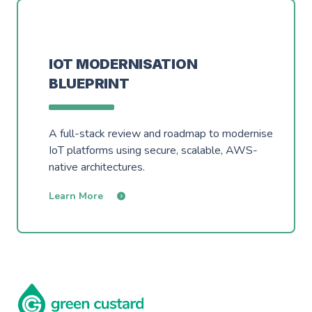
IOT MODERNISATION
BLUEPRINT
A full-stack review and roadmap to modernise
IoT platforms using secure, scalable, AWS-
native architectures.
Learn More