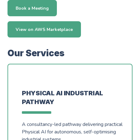
Events
Careers
Book a Meeting
Partners
Work Experience
Client Portal
Managed DevOps
AWS Innovation Hub @ SJIC
View on AWS Marketplace
About us
Well Architected
AWS Growth Hub with CCC
Our Services
Fractional Role Support
Contact us
info@green-custard.com
01223 655575
PHYSICAL AI INDUSTRIAL
PATHWAY
A consultancy-led pathway delivering practical
Physical AI for autonomous, self-optimising
industrial systems.