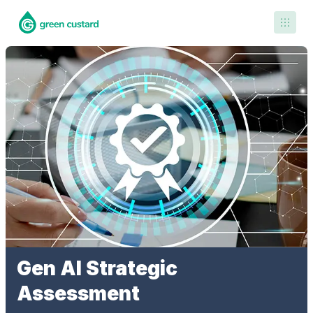
Contact Us
Gen AI Strategic
Assessment