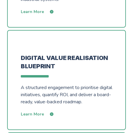
Learn More
DIGITAL VALUE REALISATION
BLUEPRINT
A structured engagement to prioritise digital
initiatives, quantify ROI, and deliver a board-
ready, value-backed roadmap.
Learn More