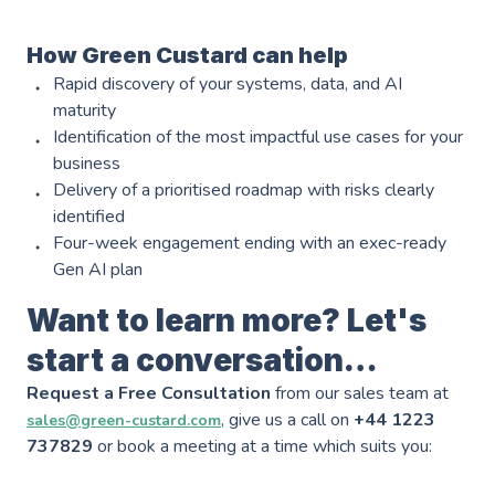
Industries
———————————
How Green Custard can help
Industry & Manufacturing
Rapid discovery of your systems, data, and AI
AWS Industry Solutions
maturity
Consumer Goods
Identification of the most impactful use cases for your
Start-Ups
business
Delivery of a prioritised roadmap with risks clearly
Smart Manufacturing
Energy & Utilities
identified
Four-week engagement ending with an exec-ready
Smart Buildings
Healthcare & Life Sciences
Gen AI plan
Generative AI
Sustainability
Want to learn more? Let's
Resources
start a conversation…
Request a Free Consultation
———————————
from our sales team at
Blog
GC on AWS
, give us a call on
+44 1223
sales@green-custard.com
737829
or book a meeting at a time which suits you:
Case Studies
AWS DevOps & Support Services