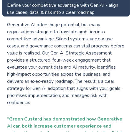
Define your competitive advantage with Gen AI - align
use cases, data, & risk into a clear roadmap
Generative AI offers huge potential, but many
organisations struggle to translate ambition into
competitive advantage. Siloed systems, unclear use
cases, and governance concerns can stall progress before
value is realised. Our Gen AI Strategic Assessment
provides a structured, four-week engagement that
evaluates your current data and AI maturity, identifies
high-impact opportunities across the business, and
delivers an exec-ready roadmap. The result is a clear
strategy for Gen AI adoption that aligns with your goals,
prioritises implementation, and manages risk with
confidence.
“Green Custard has demonstrated how Generative
AI can both increase customer experience and