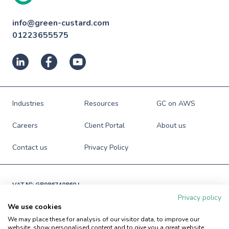
info@green-custard.com
01223655575
Industries
Resources
GC on AWS
Careers
Client Portal
About us
Contact us
Privacy Policy
VAT №: GB986740860 |

Registered in England and Wales

Privacy policy
№: 06941673
We use cookies
© Green Custard Ltd. 2009-2026. All rights reserved.
We may place these for analysis of our visitor data, to improve our
website, show personalised content and to give you a great website