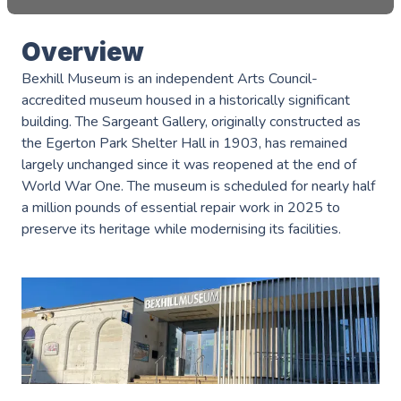
Overview
Bexhill Museum is an independent Arts Council-
accredited museum housed in a historically significant
building. The Sargeant Gallery, originally constructed as
the Egerton Park Shelter Hall in 1903, has remained
largely unchanged since it was reopened at the end of
World War One. The museum is scheduled for nearly half
a million pounds of essential repair work in 2025 to
preserve its heritage while modernising its facilities.