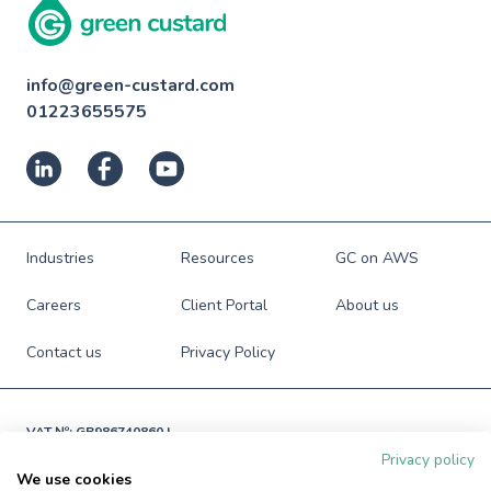
info@green-custard.com
01223655575
Industries
Resources
GC on AWS
Careers
Client Portal
About us
Contact us
Privacy Policy
VAT №: GB986740860 |

Registered in England and Wales

Privacy policy
№: 06941673
We use cookies