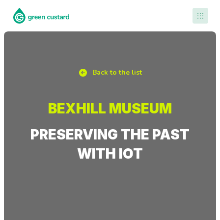
Contact Us
Back to the list
BEXHILL MUSEUM
PRESERVING THE PAST
WITH IOT