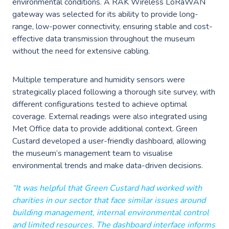
environmental conditions. A RAK Wireless LoRaWAN
Events
Careers
gateway was selected for its ability to provide long-
Partners
range, low-power connectivity, ensuring stable and cost-
Work Experience
Client Portal
effective data transmission throughout the museum
Managed DevOps
AWS Innovation Hub @ SJIC
without the need for extensive cabling.
About us
Well Architected
AWS Growth Hub with CCC
Multiple temperature and humidity sensors were
Fractional Role Support
Contact us
strategically placed following a thorough site survey, with
different configurations tested to achieve optimal
coverage. External readings were also integrated using
Met Office data to provide additional context. Green
info@green-custard.com
Custard developed a user-friendly dashboard, allowing
01223 655575
the museum’s management team to visualise
environmental trends and make data-driven decisions.
“It was helpful that Green Custard had worked with
charities in our sector that face similar issues around
building management, internal environmental control
and limited resources. The dashboard interface informs