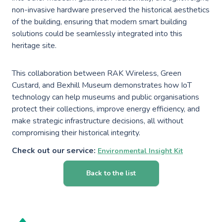
non-invasive hardware preserved the historical aesthetics
of the building, ensuring that modern smart building
solutions could be seamlessly integrated into this
heritage site.
This collaboration between RAK Wireless, Green
Custard, and Bexhill Museum demonstrates how IoT
technology can help museums and public organisations
protect their collections, improve energy efficiency, and
make strategic infrastructure decisions, all without
compromising their historical integrity.
Check out our service:
Environmental Insight Kit
Back to the list