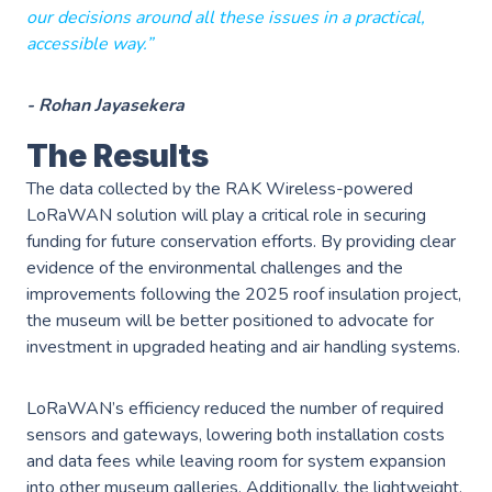
our decisions around all these issues in a practical,
accessible way.”
- Rohan Jayasekera
The Results
The data collected by the RAK Wireless-powered
LoRaWAN solution will play a critical role in securing
funding for future conservation efforts. By providing clear
evidence of the environmental challenges and the
improvements following the 2025 roof insulation project,
the museum will be better positioned to advocate for
investment in upgraded heating and air handling systems.
LoRaWAN’s efficiency reduced the number of required
sensors and gateways, lowering both installation costs
and data fees while leaving room for system expansion
into other museum galleries. Additionally, the lightweight,