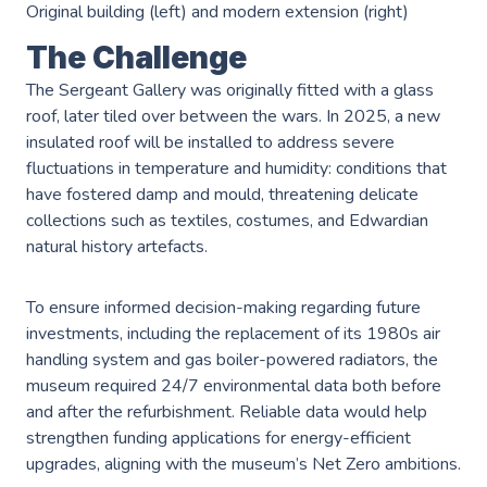
Original building (left) and modern extension (right)
The Challenge
The Sergeant Gallery was originally fitted with a glass
roof, later tiled over between the wars. In 2025, a new
insulated roof will be installed to address severe
Services
fluctuations in temperature and humidity: conditions that
have fostered damp and mould, threatening delicate
collections such as textiles, costumes, and Edwardian
AWS Software Consulting & Strategy
natural history artefacts.
To ensure informed decision-making regarding future
Product Innovation
investments, including the replacement of its 1980s air
handling system and gas boiler-powered radiators, the
AWS Digital & Cloud Strategy
museum required 24/7 environmental data both before
Scale Up Support
and after the refurbishment. Reliable data would help
strengthen funding applications for energy-efficient
Operational Intelligence
upgrades, aligning with the museum’s Net Zero ambitions.