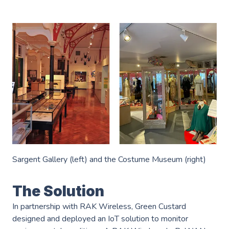
Industries
———————————
Industry & Manufacturing
AWS Industry Solutions
Consumer Goods
Start-Ups
Smart Manufacturing
Energy & Utilities
Smart Buildings
Healthcare & Life Sciences
Generative AI
Sustainability
Sargent Gallery (left) and the Costume Museum (right)
Resources
———————————
Blog
The Solution
GC on AWS
In partnership with RAK Wireless, Green Custard
Case Studies
designed and deployed an IoT solution to monitor
AWS DevOps & Support Services