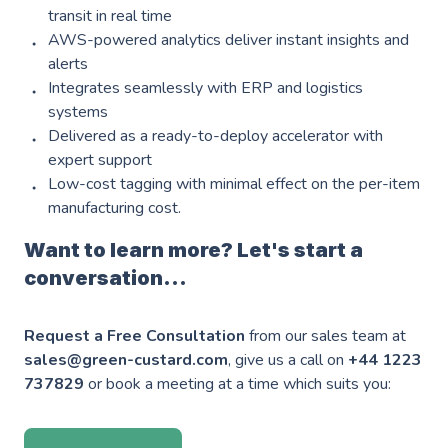
Industries
———————————
transit in real time
AWS-powered analytics deliver instant insights and
Industry & Manufacturing
alerts
Integrates seamlessly with ERP and logistics
AWS Industry Solutions
Consumer Goods
systems
Delivered as a ready-to-deploy accelerator with
Start-Ups
expert support
Low-cost tagging with minimal effect on the per-item
Smart Manufacturing
Energy & Utilities
manufacturing cost.
Smart Buildings
Healthcare & Life Sciences
Want to learn more? Let's start a
Generative AI
conversation...
Sustainability
Resources
Request a Free Consultation
from our sales team at
———————————
sales@green-custard.com
, give us a call on
+44 1223
Blog
GC on AWS
737829
or book a meeting at a time which suits you:
Case Studies
AWS DevOps & Support Services