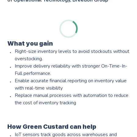
of Operational Technology, Breedon Group
What you gain
Services
Right-size inventory levels to avoid stockouts without
overstocking.
AWS Software Consulting & Strategy
Improve delivery reliability with stronger On-Time-In-
Full performance.
Enable accurate financial reporting on inventory value
with real-time visibility
Product Innovation
Replace manual processes with automation to reduce
AWS Digital & Cloud Strategy
the cost of inventory tracking
Scale Up Support
How Green Custard can help
Operational Intelligence
IoT sensors track goods across warehouses and