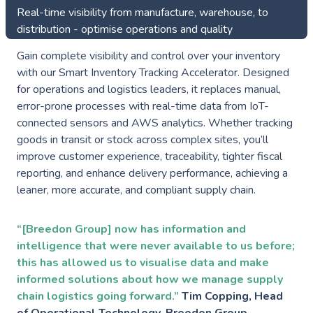
Real-time visibility from manufacture, warehouse, to
distribution - optimise operations and quality
Gain complete visibility and control over your inventory
with our Smart Inventory Tracking Accelerator. Designed
for operations and logistics leaders, it replaces manual,
error-prone processes with real-time data from IoT-
connected sensors and AWS analytics. Whether tracking
goods in transit or stock across complex sites, you’ll
improve customer experience, traceability, tighter fiscal
reporting, and enhance delivery performance, achieving a
leaner, more accurate, and compliant supply chain.
“[Breedon Group] now has information and
intelligence that were never available to us before;
this has allowed us to visualise data and make
informed solutions about how we manage supply
chain logistics going forward.”
Tim Copping, Head