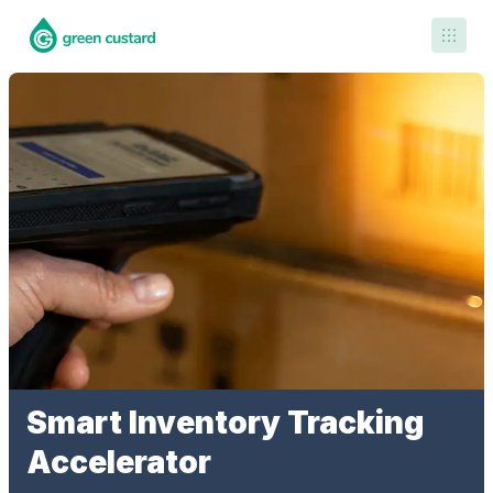
Contact Us
Smart Inventory Tracking
Accelerator