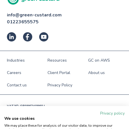
info@green-custard.com
01223655575
Industries
Resources
GC on AWS
Careers
Client Portal
About us
Contact us
Privacy Policy
VAT №: GB986740860 |

Registered in England and Wales

Privacy policy
№: 06941673
We use cookies
© Green Custard Ltd. 2009-2026. All rights reserved.
We may place these for analysis of our visitor data, to improve our