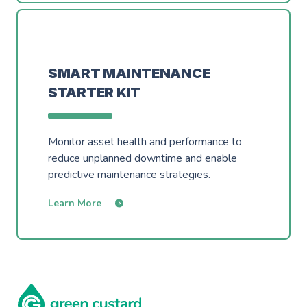
SMART MAINTENANCE
STARTER KIT
Monitor asset health and performance to
reduce unplanned downtime and enable
predictive maintenance strategies.
Learn More