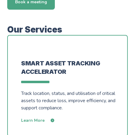
Events
Book a meeting
Careers
Partners
Work Experience
Client Portal
Managed DevOps
AWS Innovation Hub @ SJIC
Our Services
About us
Well Architected
AWS Growth Hub with CCC
Fractional Role Support
Contact us
SMART ASSET TRACKING
ACCELERATOR
info@green-custard.com
01223 655575
Track location, status, and utilisation of critical
assets to reduce loss, improve efficiency, and
support compliance.
Learn More