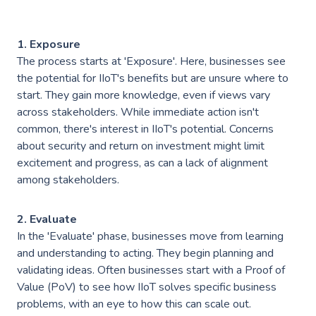
Industries
———————————
Industry & Manufacturing
1. Exposure
The process starts at 'Exposure'. Here, businesses see
AWS Industry Solutions
Consumer Goods
the potential for IIoT's benefits but are unsure where to
start. They gain more knowledge, even if views vary
Start-Ups
across stakeholders. While immediate action isn't
common, there's interest in IIoT's potential. Concerns
Smart Manufacturing
Energy & Utilities
about security and return on investment might limit
Smart Buildings
excitement and progress, as can a lack of alignment
Healthcare & Life Sciences
among stakeholders.
Generative AI
Sustainability
2. Evaluate
Resources
In the 'Evaluate' phase, businesses move from learning
———————————
and understanding to acting. They begin planning and
Blog
GC on AWS
validating ideas. Often businesses start with a Proof of
Value (PoV) to see how IIoT solves specific business
Case Studies
problems, with an eye to how this can scale out.
AWS DevOps & Support Services