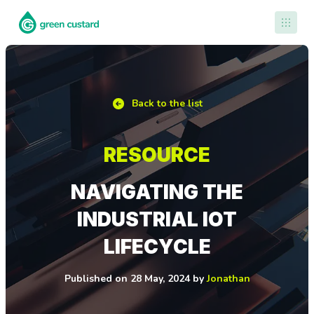
Contact Us
Back to the list
RESOURCE
NAVIGATING THE
INDUSTRIAL IOT
LIFECYCLE
Published
on
28 May, 2024
by
Jonathan