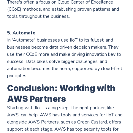
There's often a focus on Cloud Center of Excellence
(CCoE) methods, and establishing proven patterns and
tools throughout the business.
5. Automate
In 'Automate', businesses use IIoT to its fullest, and
businesses become data driven decision makers. They
use their CCoE more and make driving innovation key to
success. Data lakes solve bigger challenges, and
automation becomes the norm, supported by cloud-first
principles.
Conclusion: Working with
AWS Partners
Starting with IIoT is a big step. The right partner, like
AWS, can help. AWS has tools and services for IIoT and
alongside AWS Partners, such as Green Custard, offers
support at each stage. AWS has top security tools for