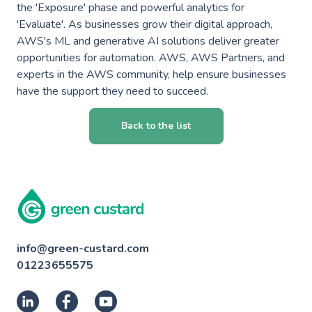
the 'Exposure' phase and powerful analytics for
'Evaluate'. As businesses grow their digital approach,
AWS's ML and generative AI solutions deliver greater
opportunities for automation. AWS, AWS Partners, and
experts in the AWS community, help ensure businesses
have the support they need to succeed.
Back to the list
info@green-custard.com
01223655575