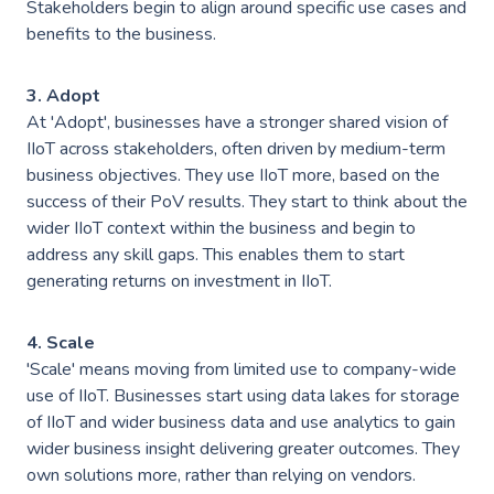
Events
Stakeholders begin to align around specific use cases and
Careers
benefits to the business.
Partners
Work Experience
Client Portal
Managed DevOps
3. Adopt
AWS Innovation Hub @ SJIC
At 'Adopt', businesses have a stronger shared vision of
About us
Well Architected
AWS Growth Hub with CCC
IIoT across stakeholders, often driven by medium-term
business objectives. They use IIoT more, based on the
Fractional Role Support
Contact us
success of their PoV results. They start to think about the
wider IIoT context within the business and begin to
address any skill gaps. This enables them to start
generating returns on investment in IIoT.
info@green-custard.com
01223 655575
4. Scale
'Scale' means moving from limited use to company-wide
use of IIoT. Businesses start using data lakes for storage
of IIoT and wider business data and use analytics to gain
wider business insight delivering greater outcomes. They
own solutions more, rather than relying on vendors.