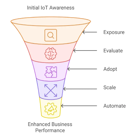
Services
AWS Software Consulting & Strategy
Product Innovation
AWS Digital & Cloud Strategy
Scale Up Support
Operational Intelligence