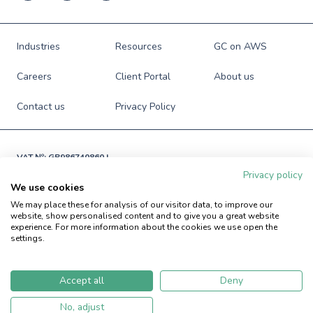
Industries
Resources
GC on AWS
Careers
Client Portal
About us
Contact us
Privacy Policy
VAT №: GB986740860 |

Registered in England and Wales

Privacy policy
№: 06941673
We use cookies
© Green Custard Ltd. 2009-2026. All rights reserved.
We may place these for analysis of our visitor data, to improve our
website, show personalised content and to give you a great website
experience. For more information about the cookies we use open the
settings.
Accept all
Deny
No, adjust