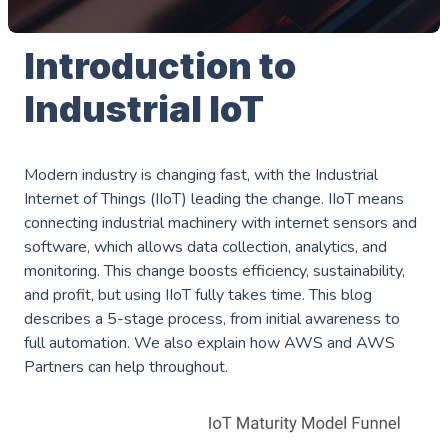
Introduction to
Industrial IoT
Modern industry is changing fast, with the Industrial
Internet of Things (IIoT) leading the change. IIoT means
connecting industrial machinery with internet sensors and
software, which allows data collection, analytics, and
monitoring. This change boosts efficiency, sustainability,
and profit, but using IIoT fully takes time. This blog
describes a 5-stage process, from initial awareness to
full automation. We also explain how AWS and AWS
Partners can help throughout.