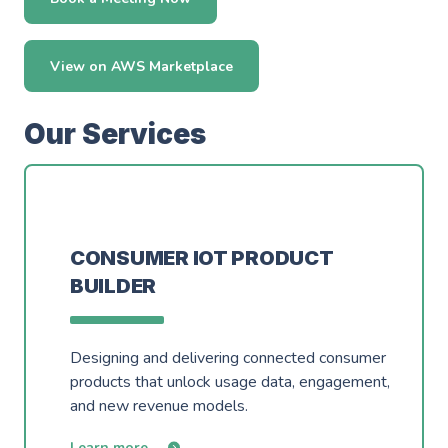
View on AWS Marketplace
Our Services
CONSUMER IOT PRODUCT
BUILDER
Designing and delivering connected consumer
products that unlock usage data, engagement,
and new revenue models.
Learn more