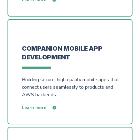
COMPANION MOBILE APP
DEVELOPMENT
Building secure, high quality mobile apps that
connect users seamlessly to products and
AWS backends.
Learn more