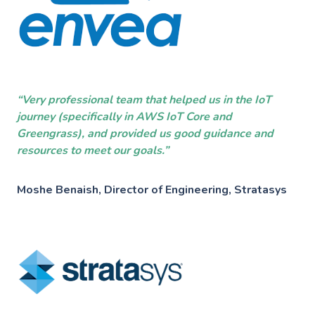
Industries
———————————
Industry & Manufacturing
AWS Industry Solutions
Consumer Goods
“Very professional team that helped us in the IoT
Start-Ups
journey (specifically in AWS IoT Core and
Smart Manufacturing
Greengrass), and provided us good guidance and
Energy & Utilities
resources to meet our goals.”
Smart Buildings
Healthcare & Life Sciences
Moshe Benaish, Director of Engineering, Stratasys
Generative AI
Sustainability
Resources
———————————
Blog
GC on AWS
Case Studies
AWS DevOps & Support Services