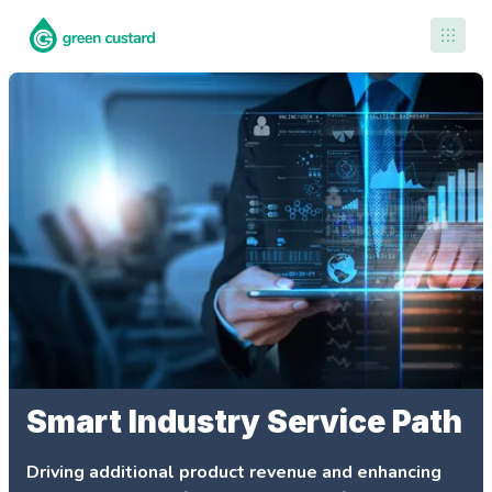
Contact Us
Smart Industry Service Path
Driving additional product revenue and enhancing