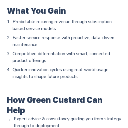
Events
Careers
What You Gain
Partners
Work Experience
Client Portal
Predictable recurring revenue through subscription-
Managed DevOps
AWS Innovation Hub @ SJIC
based service models
About us
Well Architected
Faster service response with proactive, data-driven
AWS Growth Hub with CCC
maintenance
Fractional Role Support
Contact us
Competitive differentiation with smart, connected
product offerings
Quicker innovation cycles using real-world usage
info@green-custard.com
insights to shape future products
01223 655575
How Green Custard Can
Help
Expert advice & consultancy guiding you from strategy
through to deployment