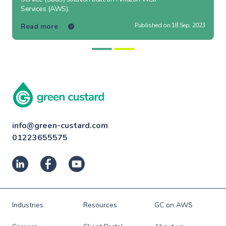
Services (AWS).
Published on 18 Sep, 2023
Read more
info@green-custard.com
01223655575
Industries
Resources
GC on AWS