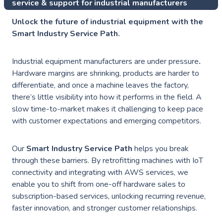
service & support for industrial manufacturers
Unlock the future of industrial equipment with the
Smart Industry Service Path.
Industrial equipment manufacturers are under pressure
.
Hardware margins are shrinking, products are harder to
differentiate, and once a machine leaves the factory,
there’s little visibility into how it performs in the field. A
slow time-to-market makes it challenging to keep pace
with customer expectations and emerging competitors.
Our
Smart Industry Service Path
helps you break
through these barriers. By retrofitting machines with IoT
connectivity and integrating with AWS services, we
enable you to shift from one-off hardware sales to
subscription-based services, unlocking recurring revenue,
faster innovation, and stronger customer relationships.