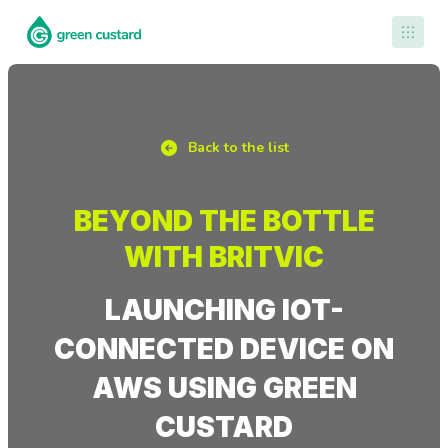
Contact Us
Back to the list
BEYOND THE BOTTLE
WITH BRITVIC
LAUNCHING IOT-
CONNECTED DEVICE ON
AWS USING GREEN
CUSTARD