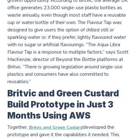
growth opportunity. According to Britvic, the average UK
office generates 23,000 single-use plastic bottles as
waste annually, even though most staff have a reusable
cup or water bottle of their own. The Flavour Tap was
designed to give users the option of chilled still or
sparkling water or, if they prefer, lightly flavoured water
with no sugar or artificial flavourings. “The Aqua Libra
Services
Flavour Tap is a response to multiple factors,” says Scott
MacKenzie, director of Beyond the Bottle platforms at
AWS Software Consulting & Strategy
Britvic. “There is growing legislation around single-use
plastics and consumers have also committed to
reusables.”
Product Innovation
Britvic and Green Custard
Build Prototype in Just 3
AWS Digital & Cloud Strategy
Months Using AWS
Scale Up Support
Together,
developed the
Britvic and Green Custard
Operational Intelligence
prototype and gave it the capabilities it needed. This