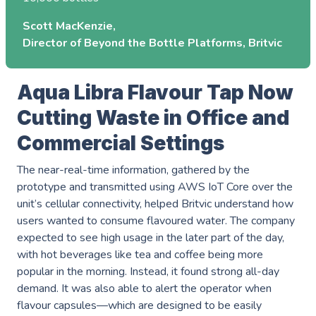
Events
Careers
Scott MacKenzie
Partners
Director of Beyond the Bottle Platforms, Britvic
Work Experience
Client Portal
Managed DevOps
AWS Innovation Hub @ SJIC
About us
Well Architected
Aqua Libra Flavour Tap Now
AWS Growth Hub with CCC
Cutting Waste in Office and
Fractional Role Support
Contact us
Commercial Settings
The near-real-time information, gathered by the
info@green-custard.com
prototype and transmitted using AWS IoT Core over the
unit’s cellular connectivity, helped Britvic understand how
01223 655575
users wanted to consume flavoured water. The company
expected to see high usage in the later part of the day,
with hot beverages like tea and coffee being more
popular in the morning. Instead, it found strong all-day
demand. It was also able to alert the operator when
flavour capsules—which are designed to be easily