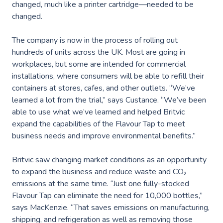
changed, much like a printer cartridge—needed to be
changed.
The company is now in the process of rolling out
hundreds of units across the UK. Most are going in
workplaces, but some are intended for commercial
installations, where consumers will be able to refill their
containers at stores, cafes, and other outlets. “We’ve
learned a lot from the trial,” says Custance. “We’ve been
able to use what we’ve learned and helped Britvic
expand the capabilities of the Flavour Tap to meet
business needs and improve environmental benefits.”
Britvic saw changing market conditions as an opportunity
to expand the business and reduce waste and CO₂
emissions at the same time. “Just one fully-stocked
Flavour Tap can eliminate the need for 10,000 bottles,”
says MacKenzie. “That saves emissions on manufacturing,
shipping, and refrigeration as well as removing those