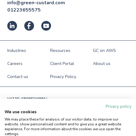
info@green-custard.com
01223655575
Industries
Resources
GC on AWS
Careers
Client Portal
About us
Contact us
Privacy Policy
VAT №: GB986740860 |

Registered in England and Wales

Privacy policy
№: 06941673
We use cookies
© Green Custard Ltd. 2009-2026. All rights reserved.
We may place these for analysis of our visitor data, to improve our
website, show personalised content and to give you a great website
experience. For more information about the cookies we use open the
settings.