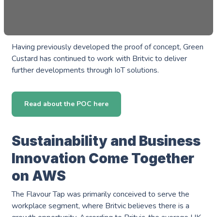
Having previously developed the proof of concept, Green
Custard has continued to work with Britvic to deliver
further developments through IoT solutions.
Read about the POC here
Sustainability and Business
Innovation Come Together
on AWS
The Flavour Tap was primarily conceived to serve the
workplace segment, where Britvic believes there is a