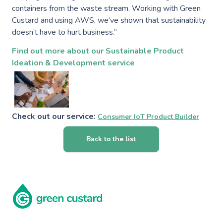
containers from the waste stream. Working with Green
Custard and using AWS, we’ve shown that sustainability
doesn’t have to hurt business.”
Find out more about our Sustainable Product
Ideation & Development service
Check out our service:
Consumer IoT Product Builder
Back to the list