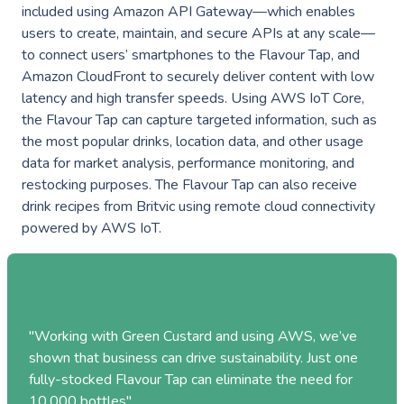
Industries
included using Amazon API Gateway—which enables
———————————
users to create, maintain, and secure APIs at any scale—
to connect users’ smartphones to the Flavour Tap, and
Industry & Manufacturing
Amazon CloudFront to securely deliver content with low
AWS Industry Solutions
Consumer Goods
latency and high transfer speeds. Using AWS IoT Core,
the Flavour Tap can capture targeted information, such as
Start-Ups
the most popular drinks, location data, and other usage
data for market analysis, performance monitoring, and
Smart Manufacturing
Energy & Utilities
restocking purposes. The Flavour Tap can also receive
Smart Buildings
drink recipes from Britvic using remote cloud connectivity
Healthcare & Life Sciences
powered by AWS IoT.
Generative AI
Sustainability
Resources
———————————
Blog
GC on AWS
"Working with Green Custard and using AWS, we’ve
shown that business can drive sustainability.
Just one
Case Studies
fully-stocked Flavour Tap can eliminate the need for
AWS DevOps & Support Services
10,000 bottles
"